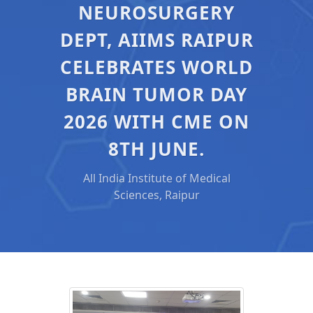
NEUROSURGERY
DEPT, AIIMS RAIPUR
CELEBRATES WORLD
BRAIN TUMOR DAY
2026 WITH CME ON
8TH JUNE.
All India Institute of Medical
Sciences, Raipur