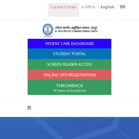
e-Office
English
हिंदी
PATIENT CARE DASHBOARD
STUDENT PORTAL
SCREEN READER ACCESS
ONLINE OPD REGISTRATION
THROWBACK
10 Years of Excellence