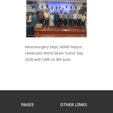
Neurosurgery Dept, AIIMS Raipur
celebrates World Brain Tumor Day
2026 with CME on 8th June.
PAGES
OTHER LINKS