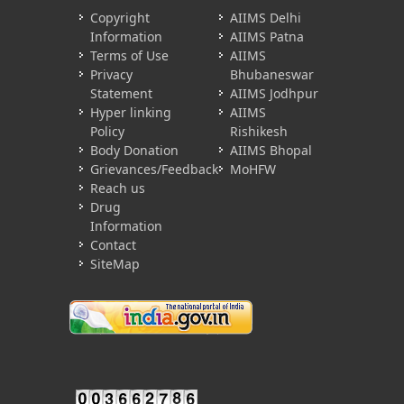
Copyright
AIIMS Delhi
Information
AIIMS Patna
Terms of Use
AIIMS
Privacy
Bhubaneswar
Statement
AIIMS Jodhpur
Hyper linking
AIIMS
Policy
Rishikesh
Body Donation
AIIMS Bhopal
Grievances/Feedback
MoHFW
Reach us
Drug
Information
Contact
SiteMap